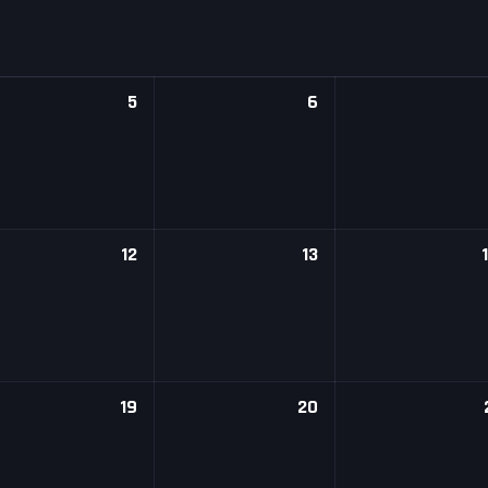
5
6
12
13
19
20