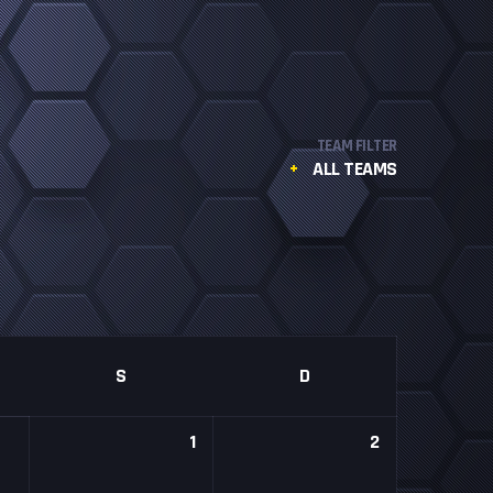
TEAM FILTER
ALL TEAMS
S
D
1
2