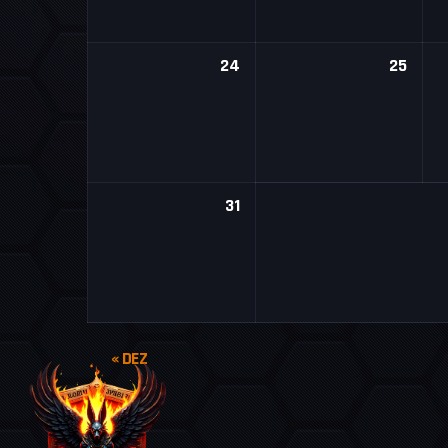
24
25
31
« DEZ