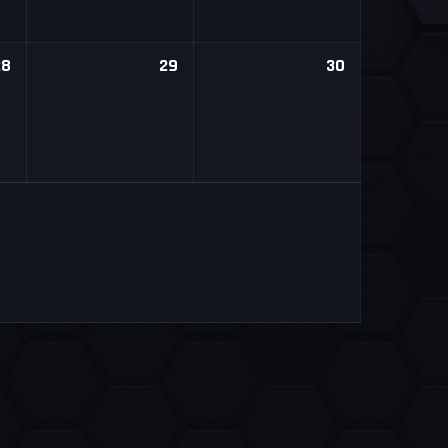
28
29
30