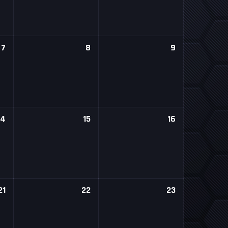
7
8
9
14
15
16
21
22
23