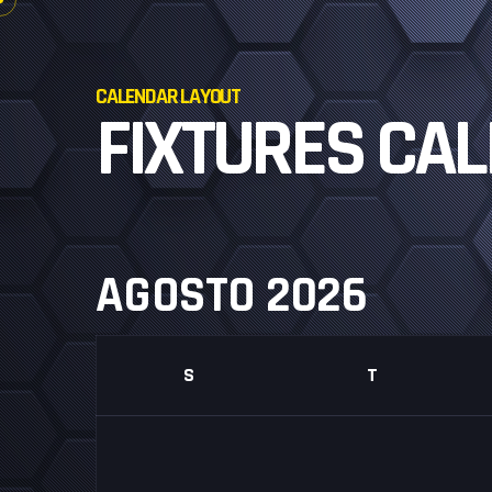
CALENDAR LAYOUT
FIXTURES CA
AGOSTO 2026
S
T