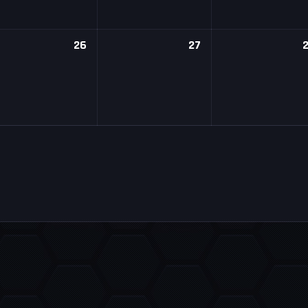
26
27