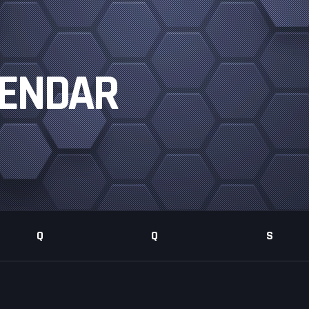
LENDAR
Q
Q
S