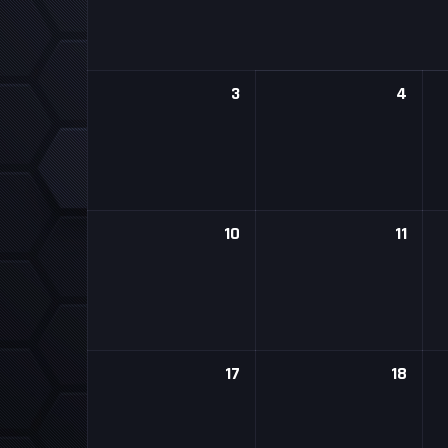
3
4
10
11
17
18