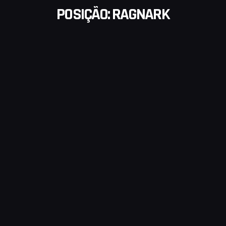
POSIÇÃO:
RAGNARK