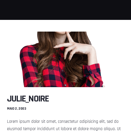
JULIE_NOIRE
MAIO 2, 2003
Lorem ipsum dolor sit amet, consectetur adipisicing elit, sed do
eiusmod tempor incididunt ut labore et dolore magna aliqua. Ut