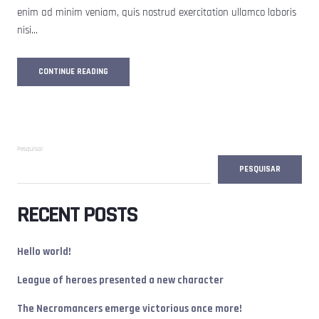
enim ad minim veniam, quis nostrud exercitation ullamco laboris
nisi…
JULIE_NOIRE
CONTINUE READING
Pesquisar
PESQUISAR
RECENT POSTS
Hello world!
League of heroes presented a new character
The Necromancers emerge victorious once more!