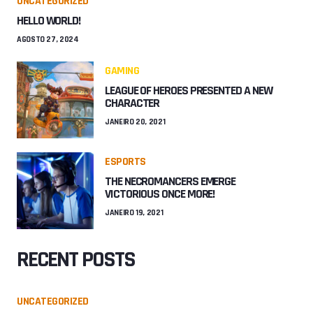
UNCATEGORIZED
HELLO WORLD!
AGOSTO 27, 2024
GAMING
LEAGUE OF HEROES PRESENTED A NEW
CHARACTER
JANEIRO 20, 2021
ESPORTS
THE NECROMANCERS EMERGE
VICTORIOUS ONCE MORE!
JANEIRO 19, 2021
RECENT POSTS
UNCATEGORIZED