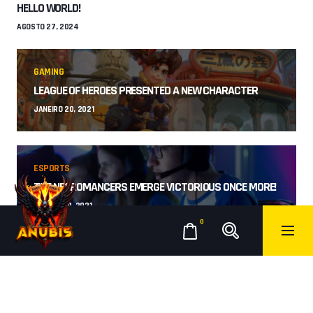
HELLO WORLD!
AGOSTO 27, 2024
GAMING
LEAGUE OF HEROES PRESENTED A NEW CHARACTER
JANEIRO 20, 2021
ESPORTS
THE NECROMANCERS EMERGE VICTORIOUS ONCE MORE!
JANEIRO 19, 2021
0
RECENT COMMENTS
A WORDPRESS COMMENTER
HELLO WORLD!