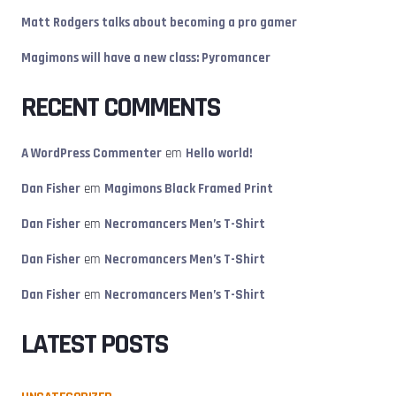
Matt Rodgers talks about becoming a pro gamer
Magimons will have a new class: Pyromancer
RECENT COMMENTS
A WordPress Commenter
em
Hello world!
Dan Fisher
em
Magimons Black Framed Print
Dan Fisher
em
Necromancers Men’s T-Shirt
Dan Fisher
em
Necromancers Men’s T-Shirt
Dan Fisher
em
Necromancers Men’s T-Shirt
LATEST POSTS