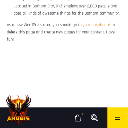
Located in Gotham City, XYZ employs over 2,000 people and
does all kinds of awesome things for the Gotham community.
As a new WordPress user, you should go to
your dashboard
to
delete this page and create new pages for your content. Have
fun!
0