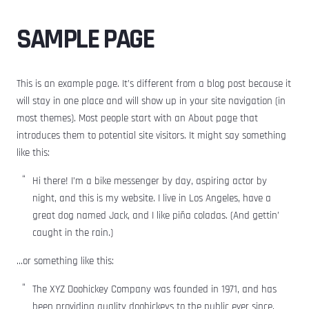
SAMPLE PAGE
This is an example page. It’s different from a blog post because it
will stay in one place and will show up in your site navigation (in
most themes). Most people start with an About page that
introduces them to potential site visitors. It might say something
like this:
Hi there! I’m a bike messenger by day, aspiring actor by
night, and this is my website. I live in Los Angeles, have a
great dog named Jack, and I like piña coladas. (And gettin’
caught in the rain.)
…or something like this:
The XYZ Doohickey Company was founded in 1971, and has
been providing quality doohickeys to the public ever since.