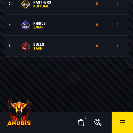
PANTHERS
3
0
0
PORTUGAL
RHINOS
4
0
0
JAPAN
BULLS
5
0
1
SPAIN
0