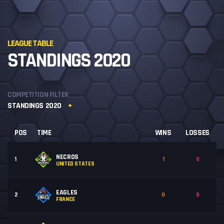
LEAGUE TABLE
STANDINGS 2020
COMPETITION FILTER
STANDINGS 2020
POS
TIME
WINS
LOSSES
NECROS
1
1
0
UNITED STATES
EAGLES
2
0
0
FRANCE